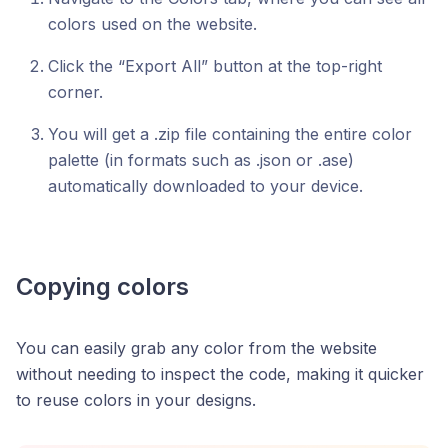
colors used on the website.
Click the “Export All” button at the top-right
corner.
You will get a .zip file containing the entire color
palette (in formats such as .json or .ase)
automatically downloaded to your device.
Copying colors
You can easily grab any color from the website
without needing to inspect the code, making it quicker
to reuse colors in your designs.