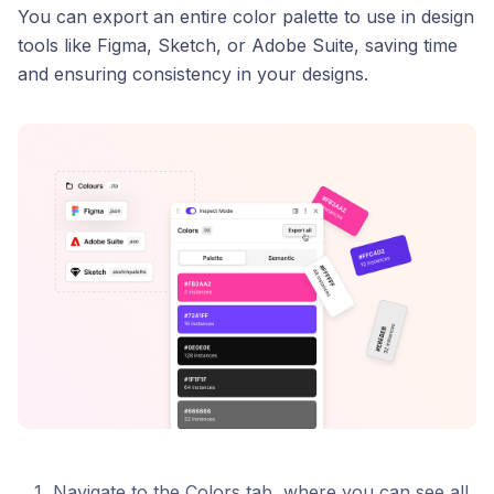
You can export an entire color palette to use in design
tools like Figma, Sketch, or Adobe Suite, saving time
and ensuring consistency in your designs.
Navigate to the Colors tab, where you can see all