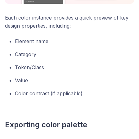
Each color instance provides a quick preview of key
design properties, including:
Element name
Category
Token/Class
Value
Color contrast (if applicable)
Exporting color palette