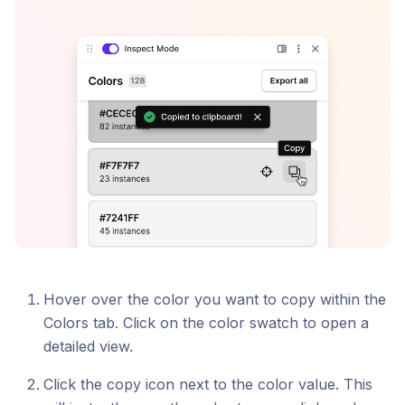
Hover over the color you want to copy within the
Colors tab. Click on the color swatch to open a
detailed view.
Click the copy icon next to the color value. This