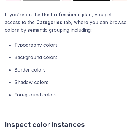
If you're on the
the Professional plan
, you get
access to the
Categories
tab, where you can browse
colors by semantic grouping including:
Typography colors
Background colors
Border colors
Shadow colors
Foreground colors
Inspect color instances