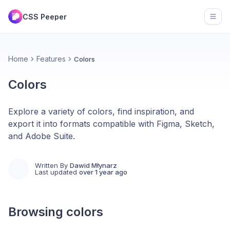
CSS Peeper
Open
Home
Features
Colors
Colors
Explore a variety of colors, find inspiration, and
export it into formats compatible with Figma, Sketch,
and Adobe Suite.
Written By
Dawid Młynarz
Last updated
over 1 year ago
Browsing colors