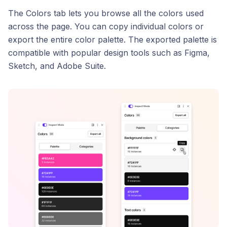
The Colors tab lets you browse all the colors used
across the page. You can copy individual colors or
export the entire color palette. The exported palette is
compatible with popular design tools such as Figma,
Sketch, and Adobe Suite.