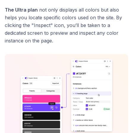
The Ultra plan
not only displays all colors but also
helps you locate specific colors used on the site. By
clicking the "Inspect" icon, you’ll be taken to a
dedicated screen to preview and inspect any color
instance on the page.