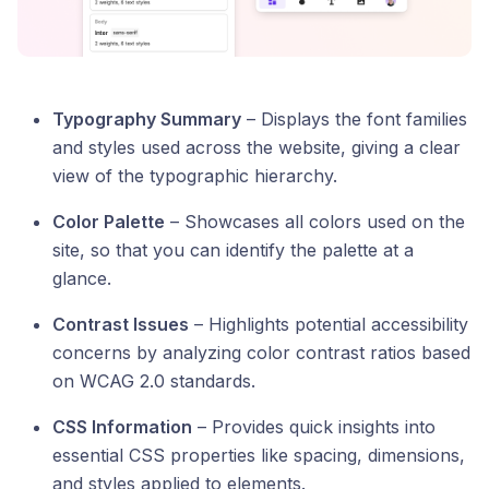
Typography Summary
– Displays the font families
and styles used across the website, giving a clear
view of the typographic hierarchy.
Color Palette
– Showcases all colors used on the
site, so that you can identify the palette at a
glance.
Contrast Issues
– Highlights potential accessibility
concerns by analyzing color contrast ratios based
on WCAG 2.0 standards.
CSS Information
– Provides quick insights into
essential CSS properties like spacing, dimensions,
and styles applied to elements.