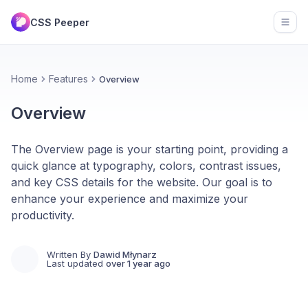
CSS Peeper
Open
Home
Features
Overview
Overview
The Overview page is your starting point, providing a
quick glance at typography, colors, contrast issues,
and key CSS details for the website. Our goal is to
enhance your experience and maximize your
productivity.
Written By
Dawid Młynarz
Last updated
over 1 year ago