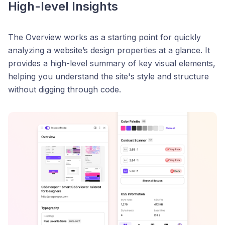
High-level Insights
The Overview works as a starting point for quickly
analyzing a website’s design properties at a glance. It
provides a high-level summary of key visual elements,
helping you understand the site's style and structure
without digging through code.