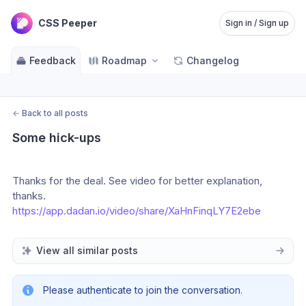
CSS Peeper
Sign in / Sign up
Feedback
Roadmap
Changelog
←
Back to all posts
Some hick-ups
Thanks for the deal. See video for better explanation, 
thanks. 
https://app.dadan.io/video/share/XaHnFinqLY7E2ebe
View all similar posts
Please authenticate to join the conversation.