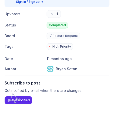
Sign in / Sign up
→
Upvoters
1
Status
Completed
Board
💡 Feature Request
Tags
High Priority
Date
11 months ago
Author
Bryan Seton
Subscribe to post
Get notified by email when there are changes.
Get notified