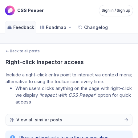
CSS Peeper
Sign in / Sign up
Feedback
Roadmap
Changelog
←
Back to all posts
Right-click Inspector access
Include a right-click entry point to interact via context menu; 
alternative to using the toolbar icon every time.
When users clicks anything on the page with right-click 
we display 
‘Inspect with CSS Peeper
’ option for quick 
access
View all similar posts
Please authenticate to join the conversation.