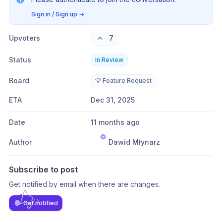
Sign in / Sign up
→
Upvoters
7
Status
In Review
Board
💡 Feature Request
ETA
Dec 31, 2025
Date
11 months ago
Author
Dawid Młynarz
Subscribe to post
Get notified by email when there are changes.
Get notified