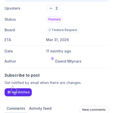
Upvoters
2
Status
Planned
Board
💡 Feature Request
ETA
Mar 31, 2026
Date
11 months ago
Author
Dawid Młynarz
Subscribe to post
Get notified by email when there are changes.
Get notified
Comments
Activity feed
New comments