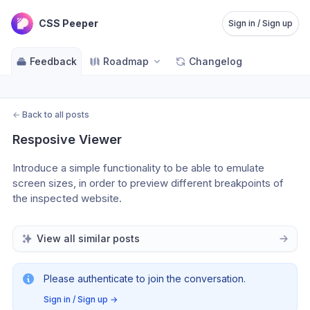
CSS Peeper
Sign in / Sign up
Feedback
Roadmap
Changelog
←
Back to all posts
Resposive Viewer
Introduce a simple functionality to be able to emulate 
screen sizes, in order to preview different breakpoints of 
the inspected website.
View all similar posts
Please authenticate to join the conversation.
Sign in / Sign up
→