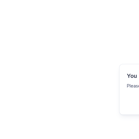
You 
Pleas