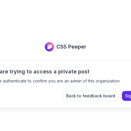
CSS Peeper
are trying to access a private post
e authenticate to confirm you are an admin of this organization.
Back to feedback board
Si