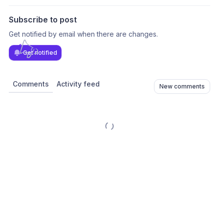
Subscribe to post
Get notified by email when there are changes.
Get notified
Comments
Activity feed
New comments