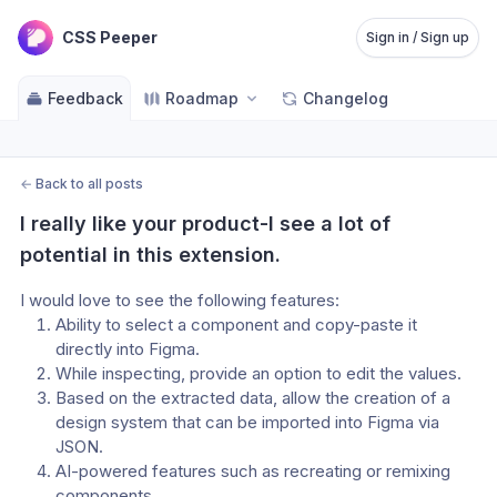
CSS Peeper
Sign in / Sign up
Feedback
Roadmap
Changelog
←
Back to all posts
I really like your product-I see a lot of 
potential in this extension.
I would love to see the following features:
Ability to select a component and copy-paste it 
directly into Figma.
While inspecting, provide an option to edit the values.
Based on the extracted data, allow the creation of a 
design system that can be imported into Figma via 
JSON.
AI-powered features such as recreating or remixing 
components.