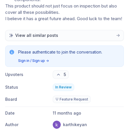
This product should not just focus on inspection but also 
cover all these possibilities. 
I believe it has a great future ahead. Good luck to the team!
View all similar posts
Please authenticate to join the conversation.
Sign in / Sign up
→
Upvoters
5
Status
In Review
Board
💡 Feature Request
Date
11 months ago
Author
karthikeyan