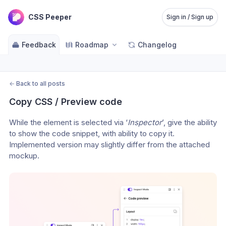
CSS Peeper
Sign in / Sign up
Feedback
Roadmap
Changelog
←
Back to all posts
Copy CSS / Preview code
While the element is selected via ‘
Inspector
’, give the ability 
to show the code snippet, with ability to copy it. 
Implemented version may slightly differ from the attached 
mockup.