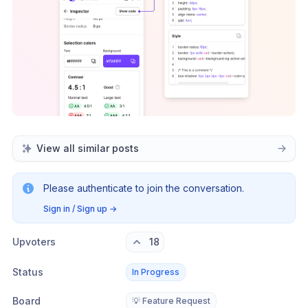
View all similar posts
Please authenticate to join the conversation.
Sign in / Sign up
→
Upvoters
18
Status
In Progress
Board
💡 Feature Request