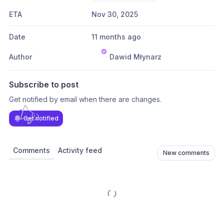
ETA
Nov 30, 2025
Date
11 months ago
Author
Dawid Młynarz
Subscribe to post
Get notified by email when there are changes.
Get notified
Comments
Activity feed
New comments